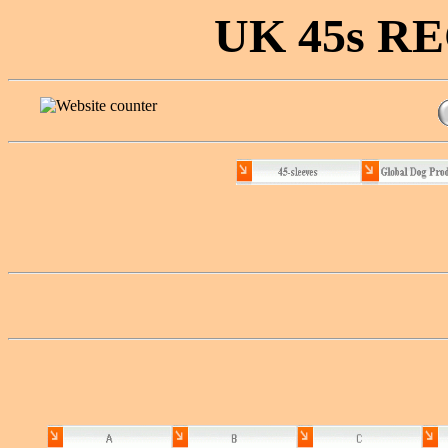
UK 45s 