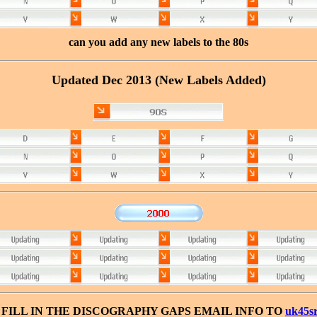
can you add any new labels to the 80s
Updated Dec 2013 (New Labels Added)
FILL IN THE DISCOGRAPHY GAPS EMAIL INFO TO
uk45s