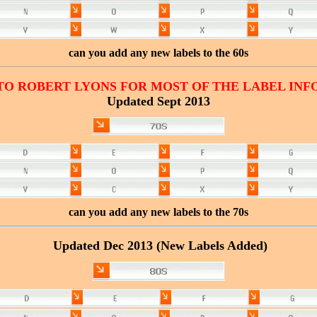
can you add any new labels to the 60s
TO ROBERT LYONS FOR MOST OF THE LABEL INF
Updated Sept 2013
can you add any new labels to the 70s
Updated Dec 2013 (New Labels Added)