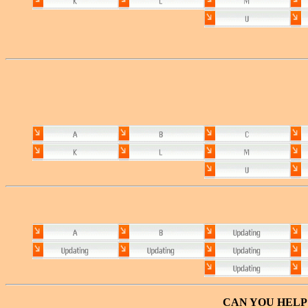
CAN YOU HELP 