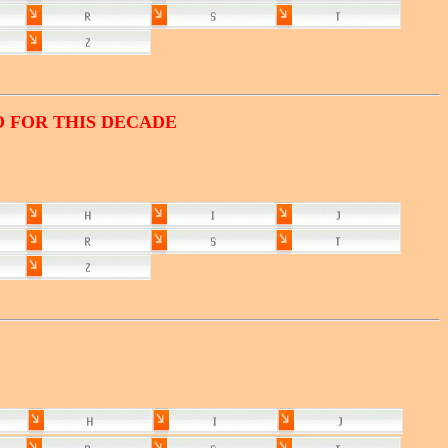
O FOR THIS DECADE