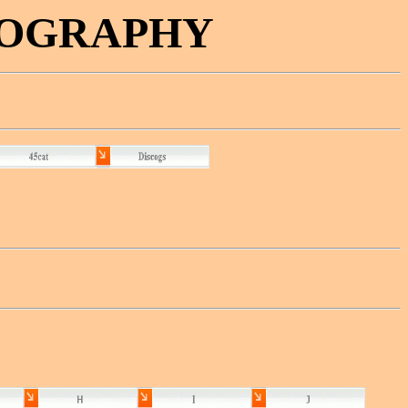
COGRAPHY