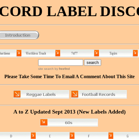
RECORD LABEL DIS
site search
by
freefind
Please Take Some Time To Email A Comment About This Site
A to Z Updated
Sept
2013 (New Labels Added)