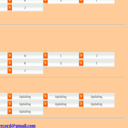
record@gmail.com