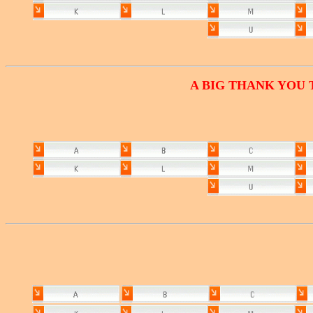
A BIG THANK YOU 