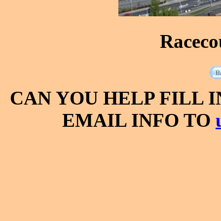
Raceco
CAN YOU HELP FILL 
EMAIL INFO TO