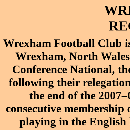
WR
RE
Wrexham Football Club
Wrexham
,
North Wales
Conference National
, th
following their relegati
the end of the
2007–
consecutive membership o
playing in the English