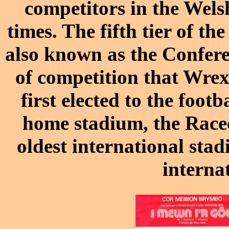
competitors in the
Wels
times.
The fifth tier of th
also known as the Conferen
of competition that Wrex
first elected to the foo
home stadium, the
Race
oldest international stad
interna