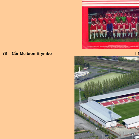
78
Côr Meibion Brymbo
I 