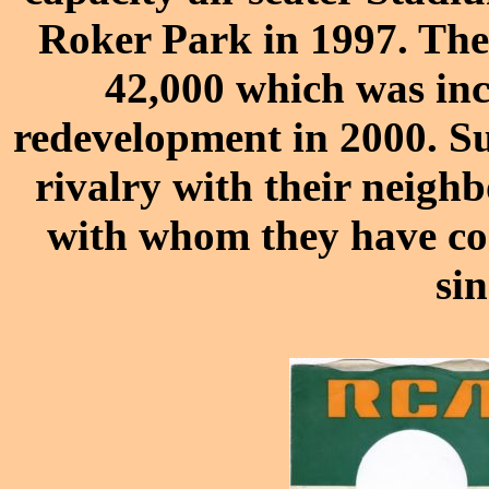
Roker Park in 1997. The
42,000 which was inc
redevelopment in 2000. S
rivalry with their neigh
with whom they have co
si