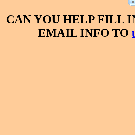
CAN YOU HELP FILL 
EMAIL INFO TO