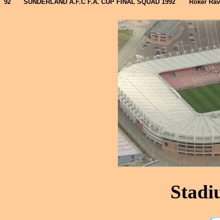
92
SUNDERLAND A.F.C F.A. CUP FINAL SQUAD 1992
Roker Rav
Stadi