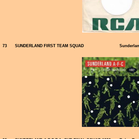
73
SUNDERLAND FIRST TEAM SQUAD
Sunderlan