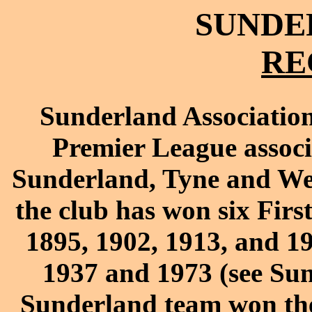
SUNDER
RE
Sunderland Association
Premier League associa
Sunderland, Tyne and Wear
the club has won six Firs
1895, 1902, 1913, and 1
1937 and 1973 (see Sun
Sunderland team won thei