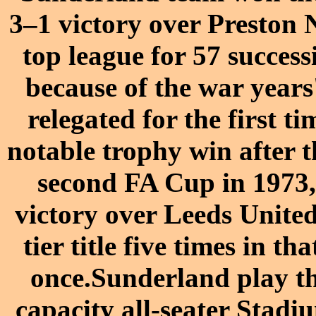
3–1 victory over Preston 
top league for 57 succes
because of the war years
relegated for the first 
notable trophy win after 
second FA Cup in 1973,
victory over Leeds Unite
tier title five times in th
once.Sunderland play th
capacity all-seater Stad