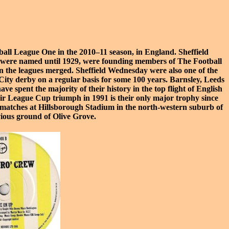
ball League One
in the 2010–11 season, in England. Sheffield
hey were named until 1929, were founding members of The
Football
n the leagues merged. Sheffield Wednesday were also one of the
 City derby
on a regular basis for some 100 years.
Barnsley
,
Leeds
ave spent the majority of their history in the top flight of English
eir
League Cup triumph in 1991
is their only major trophy since
 matches at
Hillsborough Stadium
in the north-western suburb of
evious ground of
Olive Grove
.