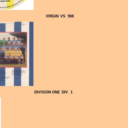
VIRGIN
VS
908
DIVISION ONE
DIV
1