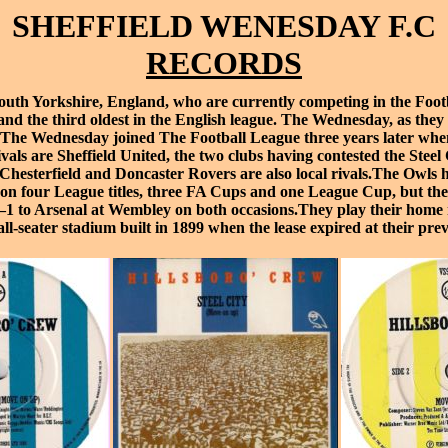
SHEFFIELD WENESDAY F.C
RECORDS
outh Yorkshire
, England, who are currently competing in the
Foot
d and the third oldest in the English league. The Wednesday, as t
n. The Wednesday joined
The Football League
three years later whe
ivals are
Sheffield United
, the two clubs having contested the
Steel
Chesterfield
and
Doncaster Rovers
are also local rivals.The Owls h
won four
League titles
, three
FA Cups
and one
League Cup
, but th
–1 to
Arsenal
at
Wembley
on both occasions.They play their home
2 all-seater stadium built in 1899 when the lease expired at their pr