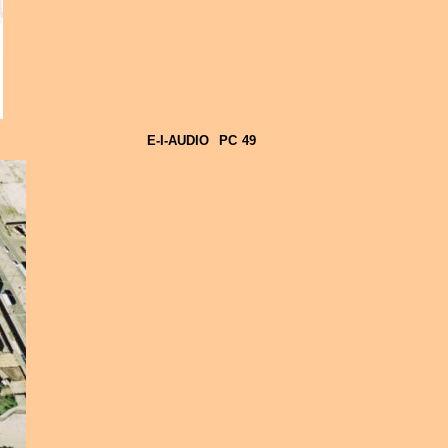
E-I-AUDIO
PC
49