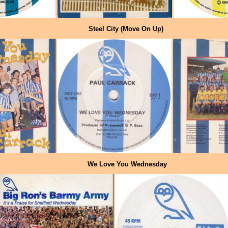
Steel City (Move On Up)
We Love You Wednesday