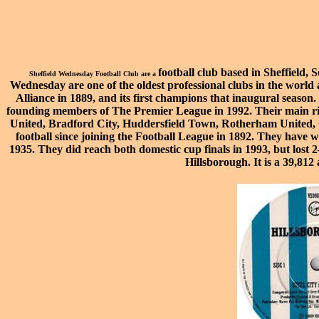
football
club based in
Sheffield
,
S
Sheffield Wednesday Football Club are a
Wednesday are one of the oldest professional clubs in the worl
Alliance
in 1889, and its first champions that inaugural seaso
founding members of The
Premier League
in 1992. Their main r
United
,
Bradford City
,
Huddersfield Town
,
Rotherham United
,
football since joining the
Football League
in 1892. They have 
1935. They did reach both domestic cup finals in 1993, but lost 2
Hillsborough
. It is a 39,81