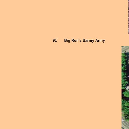
91
Big Ron's Barmy Army