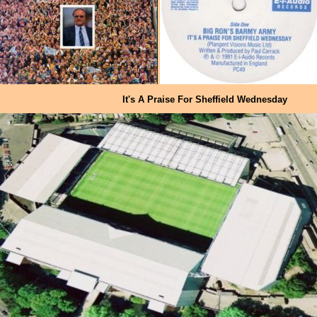
It's A Praise For Sheffield Wednesday