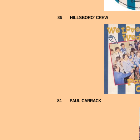
86
HILLSBORO' CREW
84
PAUL CARRACK