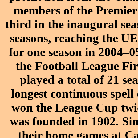
members of the Premier 
third in the inaugural sea
seasons, reaching the U
for one season in 2004–0
the Football League Fir
played a total of 21 sea
longest continuous spell
won the League Cup twic
was founded in 1902. Si
their home games at C