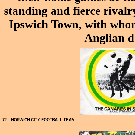
standing and fierce rival
Ipswich Town, with whom
Anglian d
72
NORWICH CITY FOOTBALL TEAM