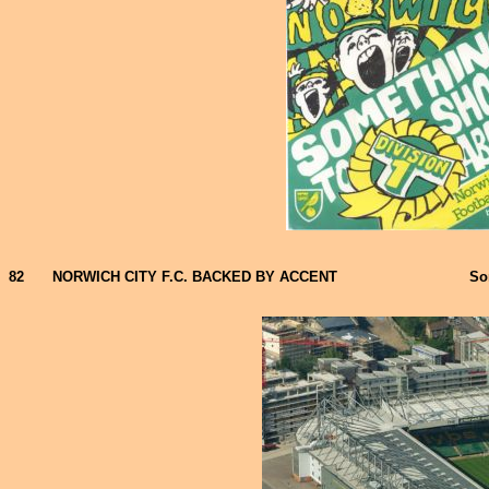
82
NORWICH CITY F.C. BACKED BY ACCENT
So