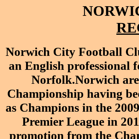
NORWIC
RE
Norwich City Football Cl
an English professional f
Norfolk.Norwich are
Championship having be
as Champions in the 2009–
Premier League in 20
promotion from the Cha