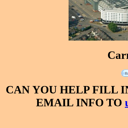
Car
CAN YOU HELP FILL 
EMAIL INFO TO