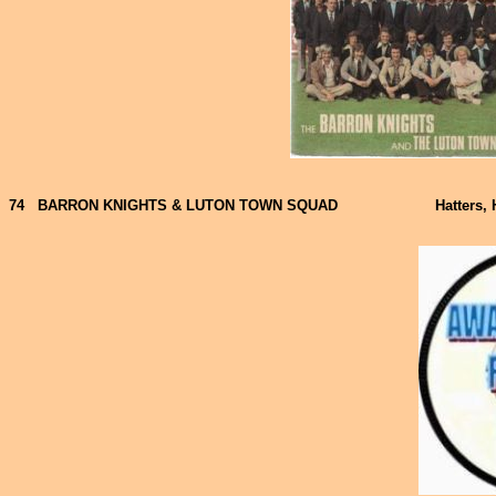
74
BARRON KNIGHTS & LUTON TOWN SQUAD
Hatters, 