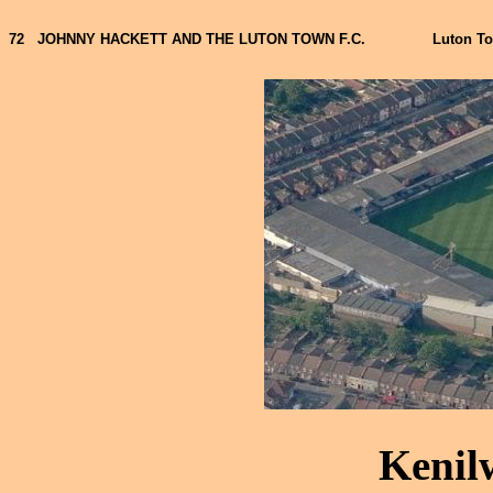
72
JOHNNY HACKETT AND THE LUTON TOWN F.C.
Luton T
Kenil