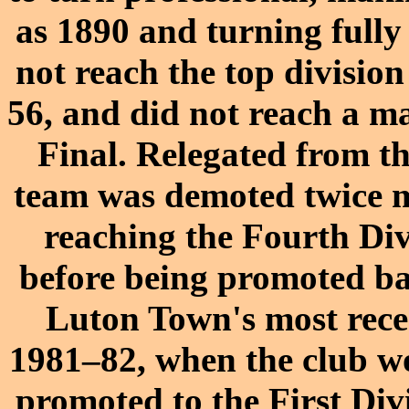
as 1890 and turning fully 
not reach the top division
56, and did not reach a ma
Final. Relegated from th
team was demoted twice mo
reaching the Fourth Div
before being promoted bac
Luton Town's most recen
1981–82, when the club w
promoted to the First Di