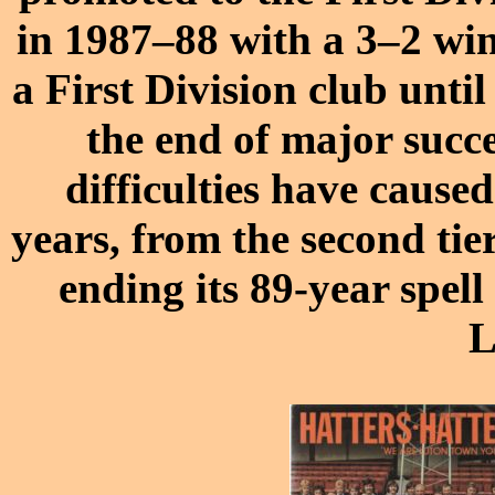
in 1987–88 with a 3–2 wi
a First Division club unti
the end of major succe
difficulties have caused 
years, from the second tier
ending its 89-year spel
L