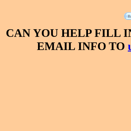
CAN YOU HELP FILL 
EMAIL INFO TO