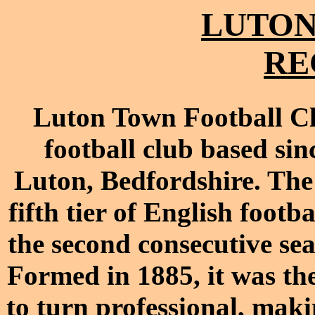
LUTON
RE
Luton Town Football Clu
football club based si
Luton, Bedfordshire. The 
fifth tier of English footb
the second consecutive se
Formed in 1885, it was the
to turn professional, maki