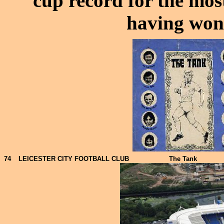
cup record for the most
having won 
74
LEICESTER CITY FOOTBALL CLUB
The Tank