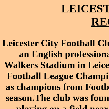
LEICEST
RE
Leicester City Football C
an
English
profession
Walkers Stadium
in
Leice
Football League Champi
as champions from
Footb
season.
The club was fou
playing on a field nea