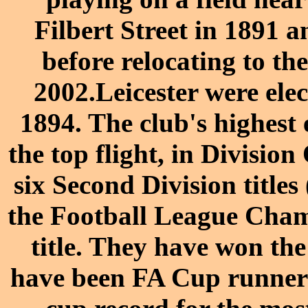
Filbert Street
in
1891
an
before relocating to t
2002
.
Leicester were ele
1894. The club's highest 
the top flight, in Divisio
six Second Division title
the Football League Cha
title. They have won th
have been
FA Cup
runners