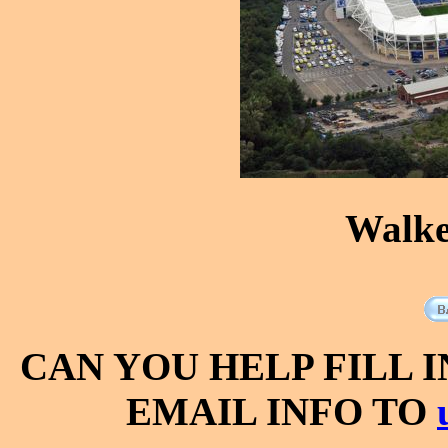
Walke
CAN YOU HELP FILL 
EMAIL INFO TO