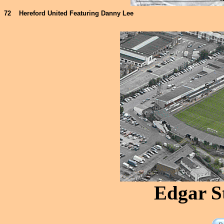
72
Hereford United Featuring Danny Lee
Edgar S