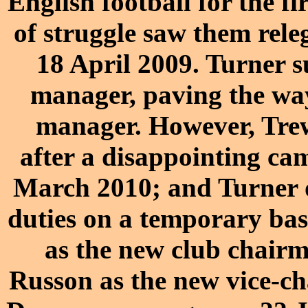
English football for the fi
of struggle saw them rele
18 April 2009. Turner 
manager, paving the wa
manager. However, Trewi
after a disappointing ca
March 2010; and Turner o
duties on a temporary bas
as the new club chair
Russon as the new vice-c