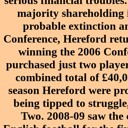
serious financial troubles
majority shareholding 
probable extinction an
Conference
, Hereford ret
winning the
2006 Confe
purchased just two playe
combined total of £40,0
season
Hereford were pr
being tipped to struggle
Two
.
2008-09
saw the c