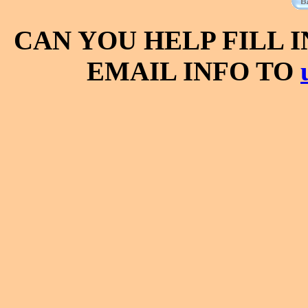
CAN YOU HELP FILL 
EMAIL INFO TO