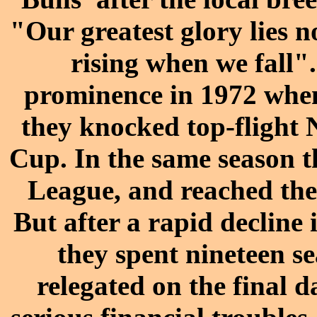
"Our greatest glory lies n
rising when we fall"
prominence in 1972 whe
they
knocked top-flight 
Cup
. In the same season t
League, and reached th
But after a rapid decline 
they spent nineteen s
relegated on the final d