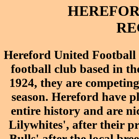
HEREFORD
RE
Hereford United Football
football
club
based in the
1924, they are competin
season
. Hereford have p
entire history and are n
Lilywhites', after their 
Bulls' after the
local bree