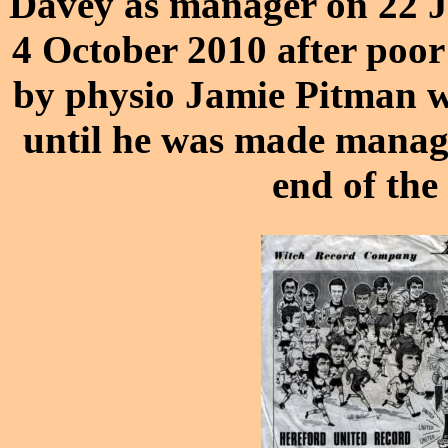
Davey
as manager on 22 J
4 October 2010 after poor
by physio Jamie Pitman w
until he was made manager
end of the