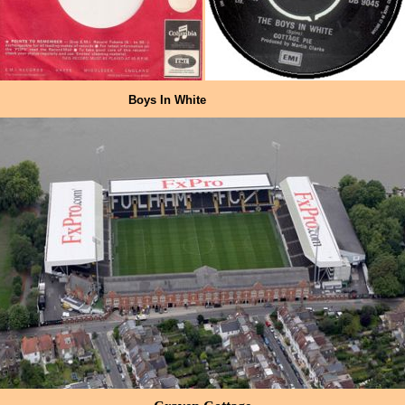
Boys In White