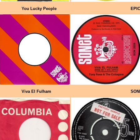
You Lucky People
EPI
Viva El Fulham
SON