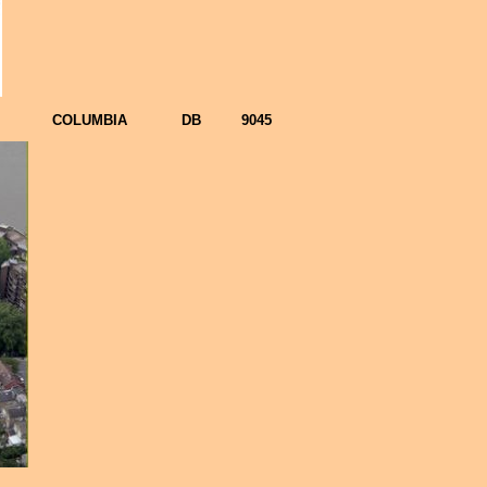
COLUMBIA
DB
9045