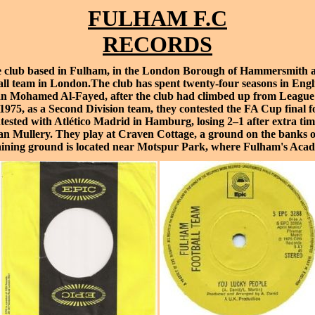
FULHAM F.C
RECORDS
e
club based in
Fulham
, in the
London Borough of Hammersmith 
all team in London.The club has spent twenty-four seasons in English
an
Mohamed Al-Fayed
, after the club had climbed up from
League
1975, as a
Second Division
team, they contested the
FA Cup final
fo
ntested with
Atlético Madrid
in
Hamburg
, losing 2–1 after extra 
an Mullery
. They play at
Craven Cottage
, a ground on the banks 
aining ground is located near
Motspur Park
, where Fulham's
Aca