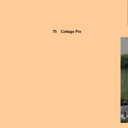
75
Cottage Pie