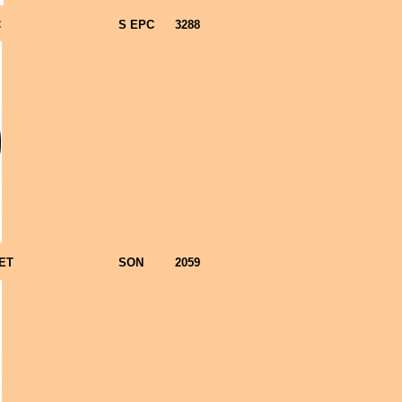
C
S EPC
3288
ET
SON
2059