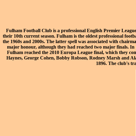
Fulham Football Club is a professional
English Premier Leagu
their 10th current season. Fulham is the oldest professional footb
the 1960s and 2000s. The latter spell was associated with chairm
major honour, although they had reached two major finals. In 
Fulham reached the
2010 Europa League final
, which they co
Haynes
,
George Cohen
,
Bobby Robson
,
Rodney Marsh
and
Al
1896. The club's tr