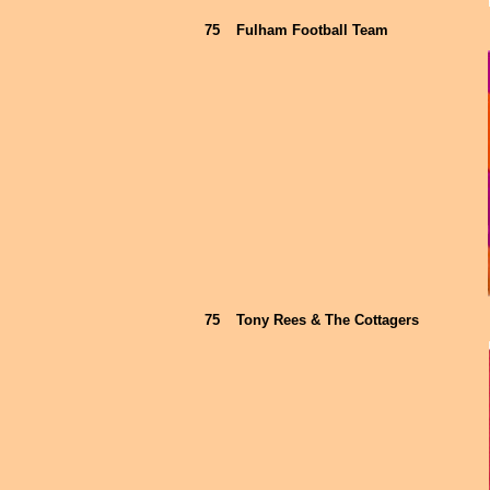
75
Fulham Football Team
75
Tony Rees & The Cottagers