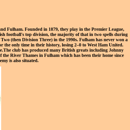
and Fulham
. Founded in 1879, they play in the
Premier League
,
 football's top division, the majority of that in two spells during
 Two
(then Division Three) in the 1990s. Fulham has never won a
r the only time in their history, losing 2–0 to
West Ham United
.
time.The club has produced many British greats including
Johnny
of the
River Thames
in Fulham which has been their home since
demy
is also situated.