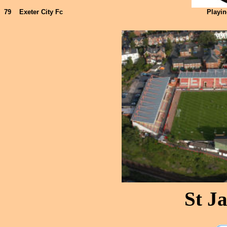
79
Exeter City Fc
Playi
St J