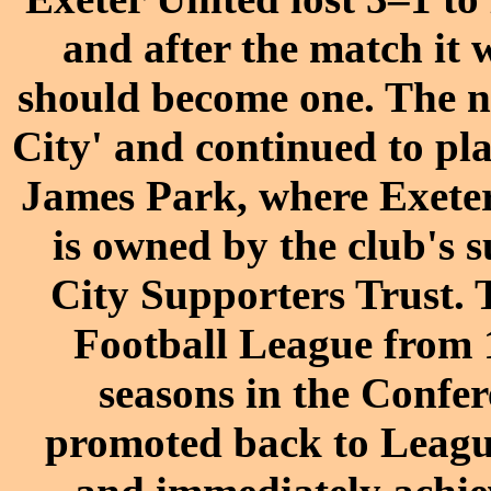
and after the match it 
should become one. The n
City' and continued to pl
James Park, where Exeter 
is
owned
by the club's 
City Supporters Trust.
Football League
from 1
seasons in the
Confer
promoted back to Leagu