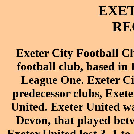
EXET
RE
Exeter City Football C
football
club, based in
League One
. Exeter 
predecessor clubs,
Exete
United
. Exeter United wa
Devon, that played bet
Exeter United lost 3–1 to 