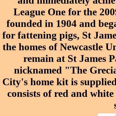
and immediately achie
League One for the
200
founded in 1904 and bega
for fattening pigs,
St Jame
the homes of
Newcastle Un
remain at St James Pa
nicknamed "The Grecia
City's home kit is supplie
consists of red and white