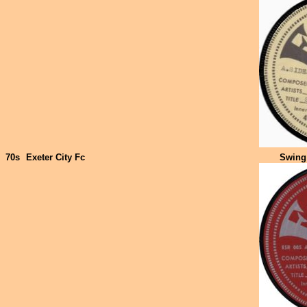
70s
Exeter City Fc
Swing 