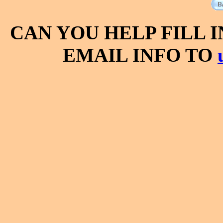
CAN YOU HELP FILL 
EMAIL INFO TO