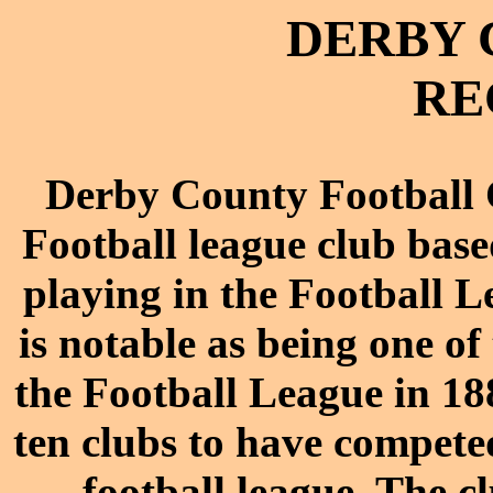
DERBY 
RE
Derby County Football C
Football league club base
playing in the Football 
is notable as being one o
the Football League in 188
ten clubs to have compete
football league. The c