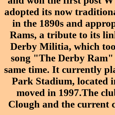
and won the first post 
adopted its now tradition
in the 1890s and approp
Rams, a tribute to its l
Derby Militia, which too
song "The Derby Ram" as
same time. It currently p
Park Stadium, located i
moved in 1997.The club
Clough and the current c