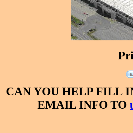
Pr
CAN YOU HELP FILL 
EMAIL INFO TO