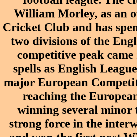
William Morley, as an o
Cricket Club and has spent
two divisions of the Engl
competitive peak came 
spells as English Leag
major European Competiti
reaching the European 
winning several minor t
strong force in the inter