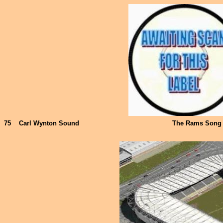
75
Carl Wynton Sound
The Rams Song