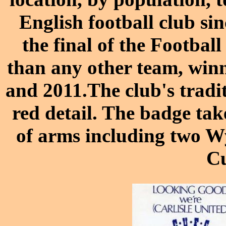
English football club si
the final of the Footbal
than any other team, winn
and 2011.The club's tradit
red detail. The badge tak
of arms including two Wy
C