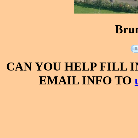
Bru
CAN YOU HELP FILL 
EMAIL INFO TO