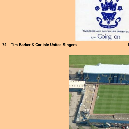
74
Tim Barker & Carlisle United Singers