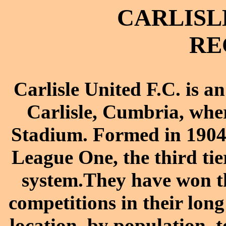
CARLISL
RE
Carlisle United F.C. is a
Carlisle, Cumbria, whe
Stadium. Formed in 1904,
League One, the third tie
system.They have won th
competitions in their long 
location, by population, t