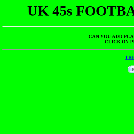
UK 45s FOOTB
CAN YOU ADD PLA
CLICK ON P
TR